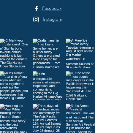
Facebook
Instagram