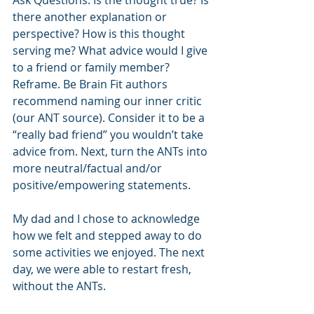
Ask Questions. Is the thought true? Is 
there another explanation or 
perspective? How is this thought 
serving me? What advice would I give 
to a friend or family member?
Reframe. Be Brain Fit authors 
recommend naming our inner critic 
(our ANT source). Consider it to be a 
“really bad friend” you wouldn’t take 
advice from. Next, turn the ANTs into 
more neutral/factual and/or 
positive/empowering statements.
My dad and I chose to acknowledge 
how we felt and stepped away to do 
some activities we enjoyed. The next 
day, we were able to restart fresh, 
without the ANTs.