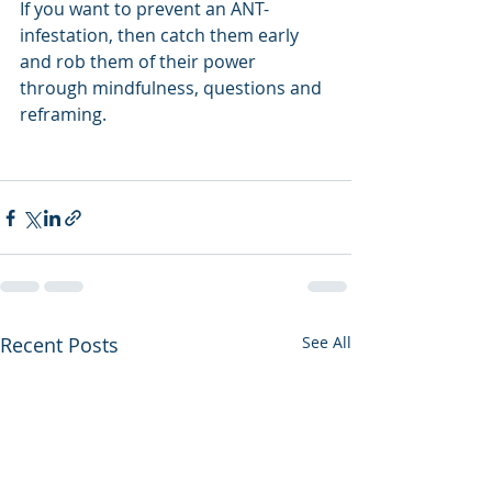
If you want to prevent an ANT-
infestation, then catch them early 
and rob them of their power 
through mindfulness, questions and 
reframing.  
Recent Posts
See All