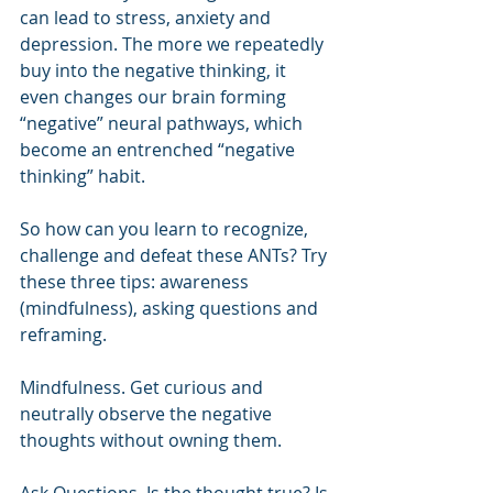
can lead to stress, anxiety and 
depression. The more we repeatedly 
buy into the negative thinking, it 
even changes our brain forming 
“negative” neural pathways, which 
become an entrenched “negative 
thinking” habit.
So how can you learn to recognize, 
challenge and defeat these ANTs? Try 
these three tips: awareness 
(mindfulness), asking questions and 
reframing.
Mindfulness. Get curious and 
neutrally observe the negative 
thoughts without owning them.