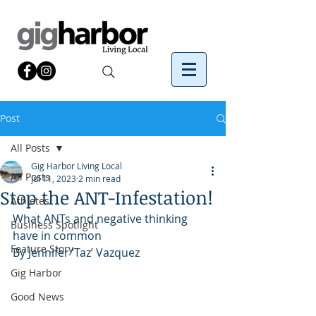
Post
All Posts
Gig Harbor Living Local
All Posts
Jul 11, 2023
2 min read
Stop the ANT-Infestation!
Athletes
What ANTs and negative thinking 
Business Spotlight
have in common
Feature Story
By Jennifer ‘Taz’ Vazquez
Gig Harbor
Good News