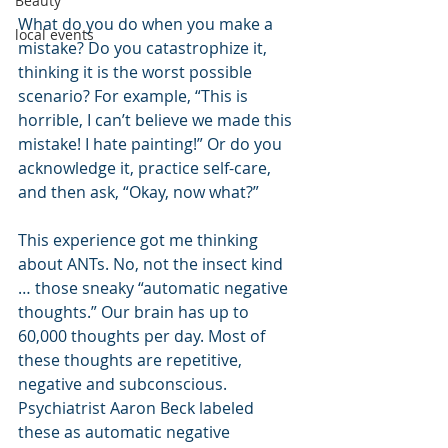
Beauty
What do you do when you make a 
local events
mistake? Do you catastrophize it, 
thinking it is the worst possible 
scenario? For example, “This is 
horrible, I can’t believe we made this 
mistake! I hate painting!” Or do you 
acknowledge it, practice self-care, 
and then ask, “Okay, now what?” 
This experience got me thinking 
about ANTs. No, not the insect kind 
… those sneaky “automatic negative 
thoughts.” Our brain has up to 
60,000 thoughts per day. Most of 
these thoughts are repetitive, 
negative and subconscious. 
Psychiatrist Aaron Beck labeled 
these as automatic negative 