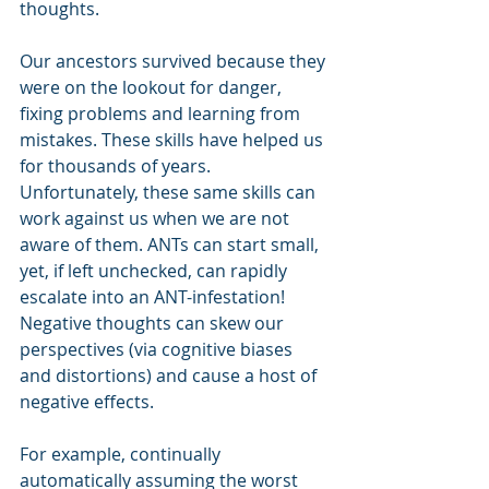
thoughts.
Our ancestors survived because they 
were on the lookout for danger, 
fixing problems and learning from 
mistakes. These skills have helped us 
for thousands of years. 
Unfortunately, these same skills can 
work against us when we are not 
aware of them. ANTs can start small, 
yet, if left unchecked, can rapidly 
escalate into an ANT-infestation! 
Negative thoughts can skew our 
perspectives (via cognitive biases 
and distortions) and cause a host of 
negative effects.
For example, continually 
automatically assuming the worst 