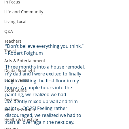
In Focus
Life and Community
Living Local
Q&A
Teachers
“Don’t believe everything you think.” 
Travel
- Robert Folghum
Arts & Entertainment
Three months into a house remodel, 
Digital Spotlight
my dad and I were excited to finally 
Local Events
begin painting the first floor in my 
house. A couple hours into the 
Local Guide
painting, we realized we had 
Recipes
accidently mixed up wall and trim 
paint … OOPS! Feeling rather 
Home & Garden
discouraged, we realized we had to 
Health & Lifestyle
start all over again the next day.