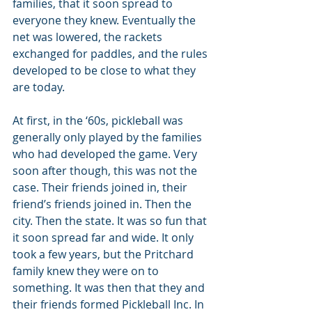
families, that it soon spread to 
everyone they knew. Eventually the 
net was lowered, the rackets 
exchanged for paddles, and the rules 
developed to be close to what they 
are today.
At first, in the ‘60s, pickleball was 
generally only played by the families 
who had developed the game. Very 
soon after though, this was not the 
case. Their friends joined in, their 
friend’s friends joined in. Then the 
city. Then the state. It was so fun that 
it soon spread far and wide. It only 
took a few years, but the Pritchard 
family knew they were on to 
something. It was then that they and 
their friends formed Pickleball Inc. In 