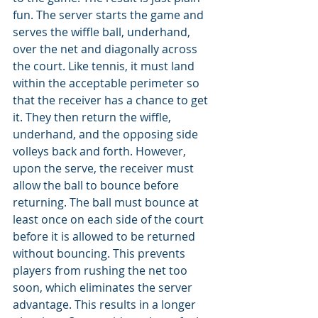
fun. The server starts the game and 
serves the wiffle ball, underhand, 
over the net and diagonally across 
the court. Like tennis, it must land 
within the acceptable perimeter so 
that the receiver has a chance to get 
it. They then return the wiffle, 
underhand, and the opposing side 
volleys back and forth. However, 
upon the serve, the receiver must 
allow the ball to bounce before 
returning. The ball must bounce at 
least once on each side of the court 
before it is allowed to be returned 
without bouncing. This prevents 
players from rushing the net too 
soon, which eliminates the server 
advantage. This results in a longer 