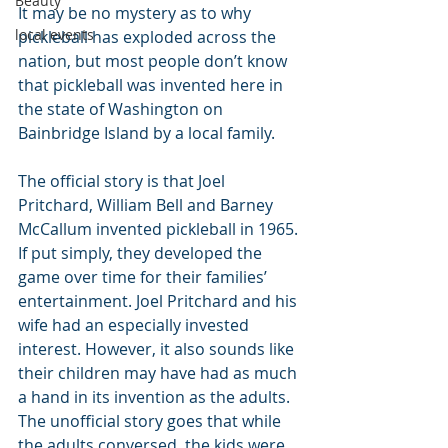
Beauty
It may be no mystery as to why 
local events
pickleball has exploded across the 
nation, but most people don’t know 
that pickleball was invented here in 
the state of Washington on 
Bainbridge Island by a local family.
The official story is that Joel 
Pritchard, William Bell and Barney 
McCallum invented pickleball in 1965. 
If put simply, they developed the 
game over time for their families’ 
entertainment. Joel Pritchard and his 
wife had an especially invested 
interest. However, it also sounds like 
their children may have had as much 
a hand in its invention as the adults. 
The unofficial story goes that while 
the adults conversed, the kids were 