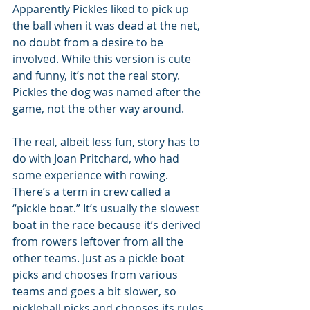
Apparently Pickles liked to pick up 
the ball when it was dead at the net, 
no doubt from a desire to be 
involved. While this version is cute 
and funny, it’s not the real story. 
Pickles the dog was named after the 
game, not the other way around.
The real, albeit less fun, story has to 
do with Joan Pritchard, who had 
some experience with rowing. 
There’s a term in crew called a 
“pickle boat.” It’s usually the slowest 
boat in the race because it’s derived 
from rowers leftover from all the 
other teams. Just as a pickle boat 
picks and chooses from various 
teams and goes a bit slower, so 
pickleball picks and chooses its rules 