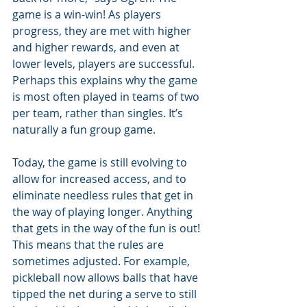
game is a win-win! As players 
progress, they are met with higher 
and higher rewards, and even at 
lower levels, players are successful. 
Perhaps this explains why the game 
is most often played in teams of two 
per team, rather than singles. It’s 
naturally a fun group game.
Today, the game is still evolving to 
allow for increased access, and to 
eliminate needless rules that get in 
the way of playing longer. Anything 
that gets in the way of the fun is out! 
This means that the rules are 
sometimes adjusted. For example, 
pickleball now allows balls that have 
tipped the net during a serve to still 