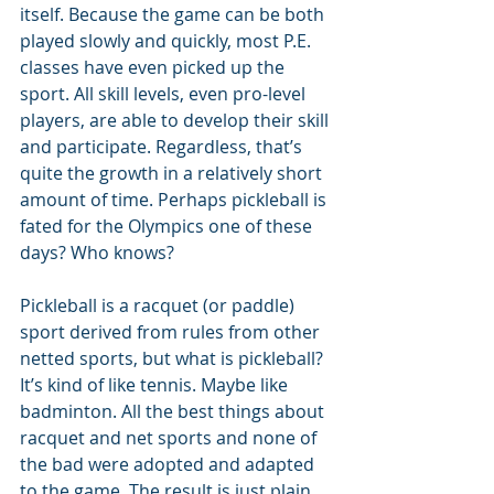
itself. Because the game can be both 
played slowly and quickly, most P.E. 
classes have even picked up the 
sport. All skill levels, even pro-level 
players, are able to develop their skill 
and participate. Regardless, that’s 
quite the growth in a relatively short 
amount of time. Perhaps pickleball is 
fated for the Olympics one of these 
days? Who knows?
Pickleball is a racquet (or paddle) 
sport derived from rules from other 
netted sports, but what is pickleball? 
It’s kind of like tennis. Maybe like 
badminton. All the best things about 
racquet and net sports and none of 
the bad were adopted and adapted 
to the game. The result is just plain 