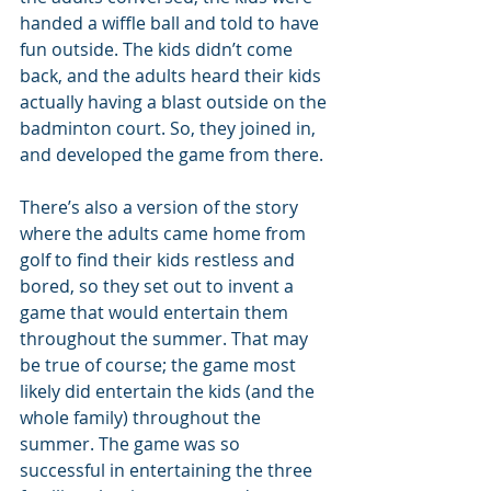
handed a wiffle ball and told to have 
fun outside. The kids didn’t come 
back, and the adults heard their kids 
actually having a blast outside on the 
badminton court. So, they joined in, 
and developed the game from there.
There’s also a version of the story 
where the adults came home from 
golf to find their kids restless and 
bored, so they set out to invent a 
game that would entertain them 
throughout the summer. That may 
be true of course; the game most 
likely did entertain the kids (and the 
whole family) throughout the 
summer. The game was so 
successful in entertaining the three 