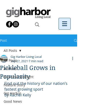
Post
All Posts
Gig Harbor Living Local
All Posts
Sep 27, 2021
7 min read
Pickleball Grows in
Athletes
Popularity
Business Spotlight
Find out the history of our nation’s 
Feature Story
fastest growing sport
Gig Harbor
By Rachel Kelly 
Good News