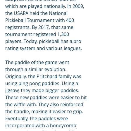
which are played nationally. In 2009, 
the USAPA held the National 
Pickleball Tournament with 400 
registrants. By 2017, that same 
tournament registered 1,300 
players. Today, pickleball has a pro 
rating system and various leagues.
The paddle of the game went 
through a similar evolution. 
Originally, the Pritchard family was 
using ping pong paddles. Using a 
jigsaw, they made bigger paddles. 
These new paddles were easier to hit 
the wiffle with. They also reinforced 
the handle, making it easier to grip. 
Eventually, the paddles were 
incorporated with a honeycomb 