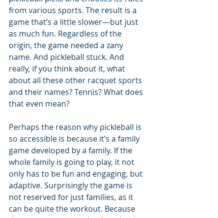
from various sports. The result is a 
game that’s a little slower—but just 
as much fun. Regardless of the 
origin, the game needed a zany 
name. And pickleball stuck. And 
really, if you think about it, what 
about all these other racquet sports 
and their names? Tennis? What does 
that even mean?
Perhaps the reason why pickleball is 
so accessible is because it’s a family 
game developed by a family. If the 
whole family is going to play, it not 
only has to be fun and engaging, but 
adaptive. Surprisingly the game is 
not reserved for just families, as it 
can be quite the workout. Because 