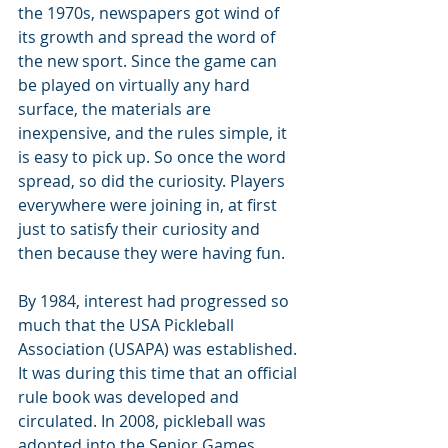
the 1970s, newspapers got wind of 
its growth and spread the word of 
the new sport. Since the game can 
be played on virtually any hard 
surface, the materials are 
inexpensive, and the rules simple, it 
is easy to pick up. So once the word 
spread, so did the curiosity. Players 
everywhere were joining in, at first 
just to satisfy their curiosity and 
then because they were having fun.
By 1984, interest had progressed so 
much that the USA Pickleball 
Association (USAPA) was established. 
It was during this time that an official 
rule book was developed and 
circulated. In 2008, pickleball was 
adopted into the Senior Games, 