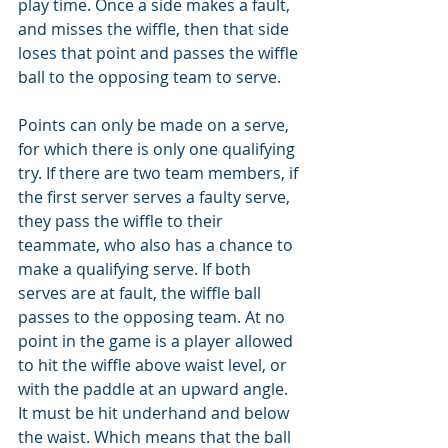
play time. Once a side makes a fault, 
and misses the wiffle, then that side 
loses that point and passes the wiffle 
ball to the opposing team to serve.
Points can only be made on a serve, 
for which there is only one qualifying 
try. If there are two team members, if 
the first server serves a faulty serve, 
they pass the wiffle to their 
teammate, who also has a chance to 
make a qualifying serve. If both 
serves are at fault, the wiffle ball 
passes to the opposing team. At no 
point in the game is a player allowed 
to hit the wiffle above waist level, or 
with the paddle at an upward angle. 
It must be hit underhand and below 
the waist. Which means that the ball 