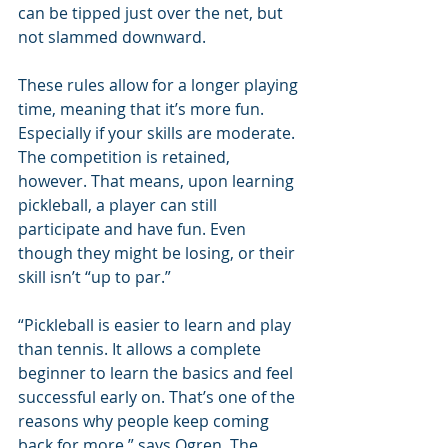
can be tipped just over the net, but 
not slammed downward.
These rules allow for a longer playing 
time, meaning that it’s more fun. 
Especially if your skills are moderate. 
The competition is retained, 
however. That means, upon learning 
pickleball, a player can still 
participate and have fun. Even 
though they might be losing, or their 
skill isn’t “up to par.”
“Pickleball is easier to learn and play 
than tennis. It allows a complete 
beginner to learn the basics and feel 
successful early on. That’s one of the 
reasons why people keep coming 
back for more,” says Ogren. The 