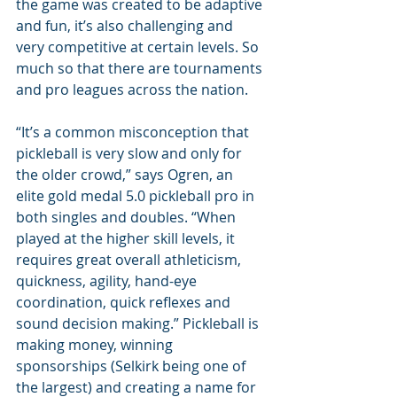
the game was created to be adaptive 
and fun, it’s also challenging and 
very competitive at certain levels. So 
much so that there are tournaments 
and pro leagues across the nation.
“It’s a common misconception that 
pickleball is very slow and only for 
the older crowd,” says Ogren, an 
elite gold medal 5.0 pickleball pro in 
both singles and doubles. “When 
played at the higher skill levels, it 
requires great overall athleticism, 
quickness, agility, hand-eye 
coordination, quick reflexes and 
sound decision making.” Pickleball is 
making money, winning 
sponsorships (Selkirk being one of 
the largest) and creating a name for 