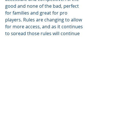
good and none of the bad, perfect 
for families and great for pro 
players. Rules are changing to allow 
for more access, and as it continues 
to spread those rules will continue 
to be relatively flexible. When it 
comes to fun, there’s really no 
hindrance!
As to where pickleball will go next? 
Who knows! From Washington to 
New York, from The United States to 
Canada, there really are no limits as 
to where pickleball will go. 
Feature Story