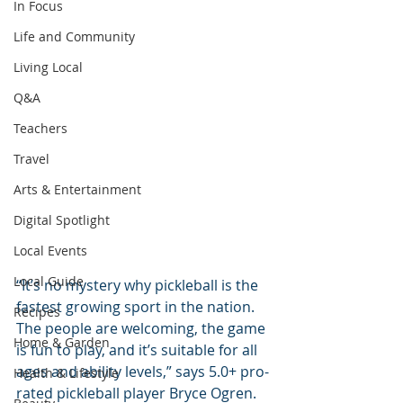
In Focus
Life and Community
Living Local
Q&A
Teachers
Travel
Arts & Entertainment
Digital Spotlight
Local Events
Local Guide
“It’s no mystery why pickleball is the 
fastest growing sport in the nation. 
Recipes
The people are welcoming, the game 
Home & Garden
is fun to play, and it’s suitable for all 
ages and ability levels,” says 5.0+ pro-
Health & Lifestyle
rated pickleball player Bryce Ogren. 