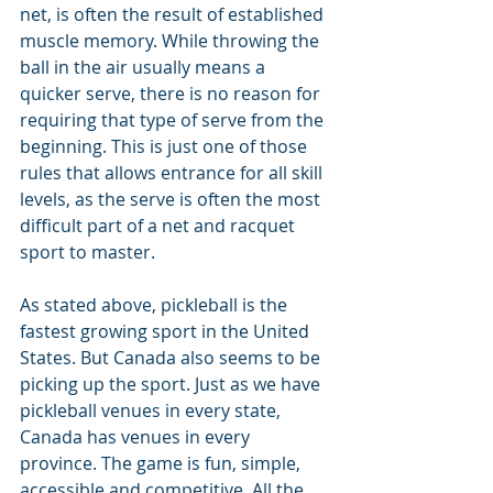
net, is often the result of established 
muscle memory. While throwing the 
ball in the air usually means a 
quicker serve, there is no reason for 
requiring that type of serve from the 
beginning. This is just one of those 
rules that allows entrance for all skill 
levels, as the serve is often the most 
difficult part of a net and racquet 
sport to master.
As stated above, pickleball is the 
fastest growing sport in the United 
States. But Canada also seems to be 
picking up the sport. Just as we have 
pickleball venues in every state, 
Canada has venues in every 
province. The game is fun, simple, 
accessible and competitive. All the 