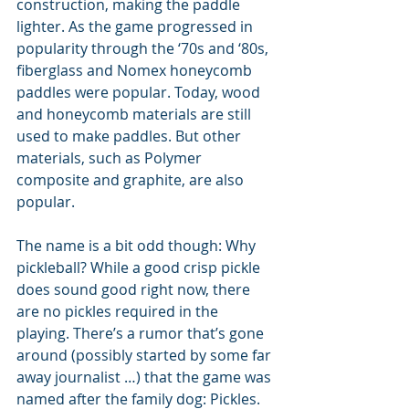
construction, making the paddle 
lighter. As the game progressed in 
popularity through the ‘70s and ‘80s, 
fiberglass and Nomex honeycomb 
paddles were popular. Today, wood 
and honeycomb materials are still 
used to make paddles. But other 
materials, such as Polymer 
composite and graphite, are also 
popular.
The name is a bit odd though: Why 
pickleball? While a good crisp pickle 
does sound good right now, there 
are no pickles required in the 
playing. There’s a rumor that’s gone 
around (possibly started by some far 
away journalist …) that the game was 
named after the family dog: Pickles. 