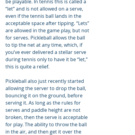
be playable. In tennis this is called a 
“let” and is not allowed on a serve, 
even if the tennis ball lands in the 
acceptable space after tipping. “Lets” 
are allowed in the game play, but not 
for serves. Pickleball allows the ball 
to tip the net at any time, which, if 
you’ve ever delivered a stellar serve 
during tennis only to have it be “let,” 
this is quite a relief.
Pickleball also just recently started 
allowing the server to drop the ball, 
bouncing it on the ground, before 
serving it. As long as the rules for 
serves and paddle height are not 
broken, then the serve is acceptable 
for play. The ability to throw the ball 
in the air, and then get it over the 