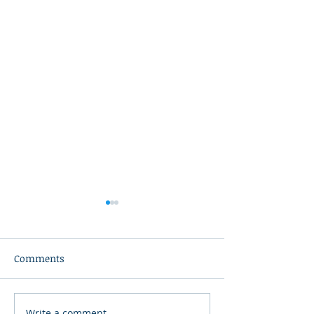
Comments
Write a comment...