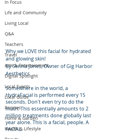
In Focus
Life and Community
Living Local
Q&A
Teachers
Why we LOVE this facial for hydrated 
Travel
and glowing skin!
Arts & Entertainment
By Serina Jones, Owner of Gig Harbor 
Aesthetics
Digital Spotlight
Local Events
Somewhere in the world, a 
HydraFacial is performed every 15 
Local Guide
seconds. Don't even try to do the 
Recipes
math: This essentially amounts to 2 
million treatments done globally last 
Home & Garden
year alone. This is a facial, people. A 
Health & Lifestyle
FACIAL.