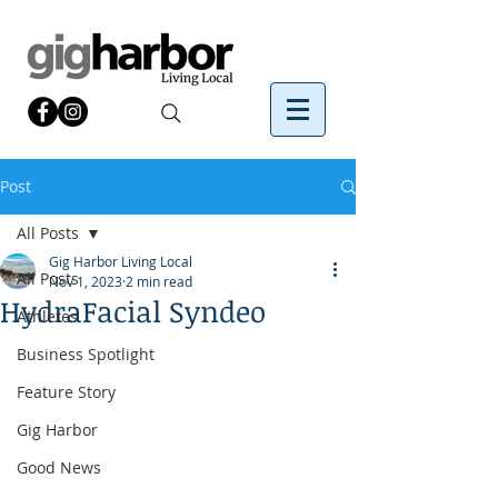
Post
All Posts
Gig Harbor Living Local
All Posts
Nov 1, 2023
2 min read
HydraFacial Syndeo
Athletes
Business Spotlight
Feature Story
Gig Harbor
Good News