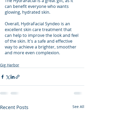
The HydraFacial is a great gift, as it 
can benefit everyone who wants 
glowing, hydrated skin.
Overall, HydraFacial Syndeo is an 
excellent skin care treatment that 
can help to improve the look and feel 
of the skin. It's a safe and effective 
way to achieve a brighter, smoother 
and more even complexion.
Gig Harbor
Recent Posts
See All