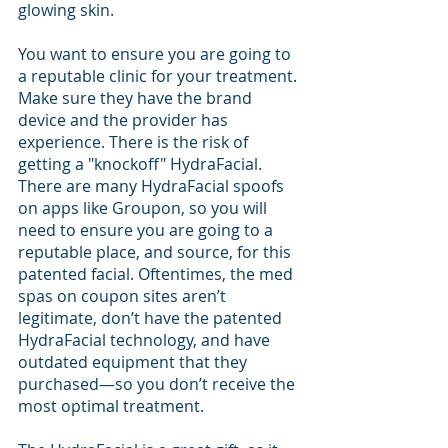
glowing skin.
You want to ensure you are going to 
a reputable clinic for your treatment. 
Make sure they have the brand 
device and the provider has 
experience. There is the risk of 
getting a "knockoff" HydraFacial. 
There are many HydraFacial spoofs 
on apps like Groupon, so you will 
need to ensure you are going to a 
reputable place, and source, for this 
patented facial. Oftentimes, the med 
spas on coupon sites aren’t 
legitimate, don’t have the patented 
HydraFacial technology, and have 
outdated equipment that they 
purchased—so you don’t receive the 
most optimal treatment.