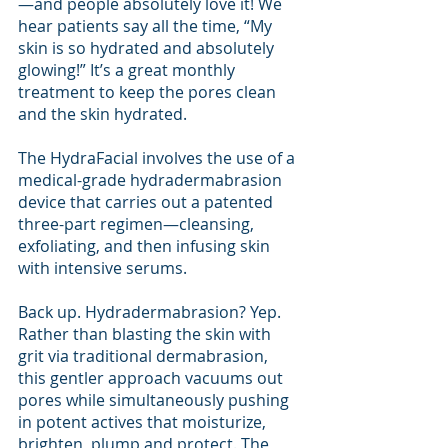
—and people absolutely love it! We 
hear patients say all the time, “My 
skin is so hydrated and absolutely 
glowing!” It’s a great monthly 
treatment to keep the pores clean 
and the skin hydrated.
The HydraFacial involves the use of a 
medical-grade hydradermabrasion 
device that carries out a patented 
three-part regimen—cleansing, 
exfoliating, and then infusing skin 
with intensive serums.
Back up. Hydradermabrasion? Yep. 
Rather than blasting the skin with 
grit via traditional dermabrasion, 
this gentler approach vacuums out 
pores while simultaneously pushing 
in potent actives that moisturize, 
brighten, plump and protect. The 