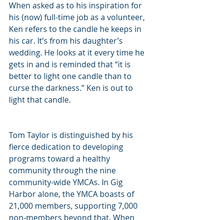
When asked as to his inspiration for 
his (now) full-time job as a volunteer, 
Ken refers to the candle he keeps in 
his car. It’s from his daughter’s 
wedding. He looks at it every time he 
gets in and is reminded that “it is 
better to light one candle than to 
curse the darkness.” Ken is out to 
light that candle.
Tom Taylor is distinguished by his 
fierce dedication to developing 
programs toward a healthy 
community through the nine 
community-wide YMCAs. In Gig 
Harbor alone, the YMCA boasts of 
21,000 members, supporting 7,000 
non-members beyond that. When 