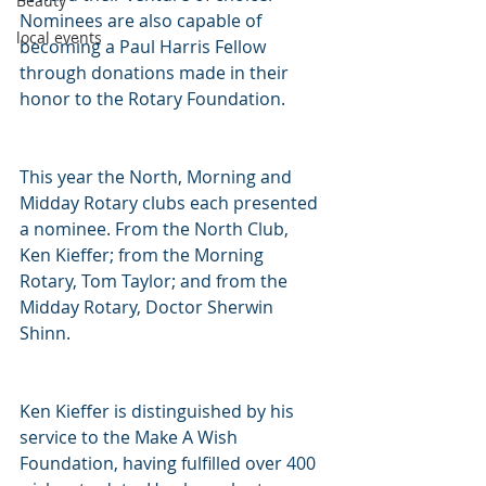
Beauty
Nominees are also capable of 
local events
becoming a Paul Harris Fellow 
through donations made in their 
honor to the Rotary Foundation.
This year the North, Morning and 
Midday Rotary clubs each presented 
a nominee. From the North Club, 
Ken Kieffer; from the Morning 
Rotary, Tom Taylor; and from the 
Midday Rotary, Doctor Sherwin 
Shinn.
Ken Kieffer is distinguished by his 
service to the Make A Wish 
Foundation, having fulfilled over 400 