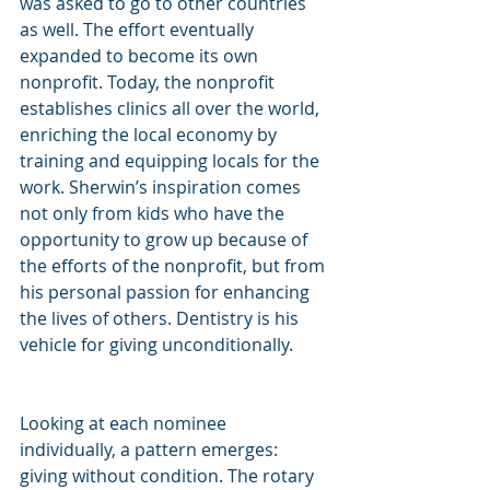
was asked to go to other countries 
as well. The effort eventually 
expanded to become its own 
nonprofit. Today, the nonprofit 
establishes clinics all over the world, 
enriching the local economy by 
training and equipping locals for the 
work. Sherwin’s inspiration comes 
not only from kids who have the 
opportunity to grow up because of 
the efforts of the nonprofit, but from 
his personal passion for enhancing 
the lives of others. Dentistry is his 
vehicle for giving unconditionally.
Looking at each nominee 
individually, a pattern emerges: 
giving without condition. The rotary 