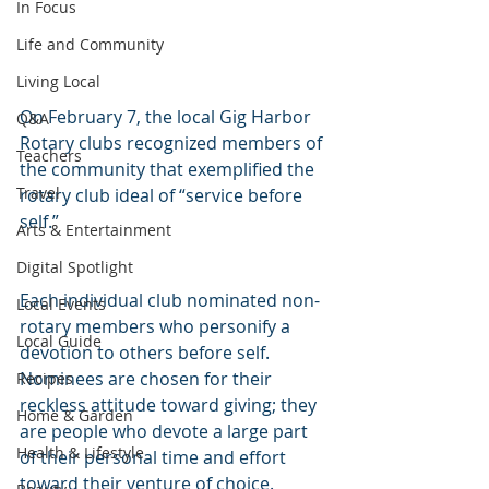
In Focus
Life and Community
Living Local
On February 7, the local Gig Harbor 
Q&A
Rotary clubs recognized members of 
Teachers
the community that exemplified the 
Travel
rotary club ideal of “service before 
self.”
Arts & Entertainment
Digital Spotlight
Each individual club nominated non-
Local Events
rotary members who personify a 
Local Guide
devotion to others before self. 
Nominees are chosen for their 
Recipes
reckless attitude toward giving; they 
Home & Garden
are people who devote a large part 
Health & Lifestyle
of their personal time and effort 
toward their venture of choice. 