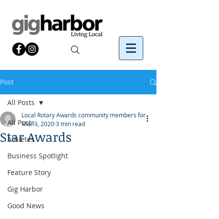
Post
All Posts
Local Rotary Awards community members for
All Posts
Mar 3, 2020
3 min read
Star Awards
Athletes
Business Spotlight
Feature Story
Gig Harbor
Good News