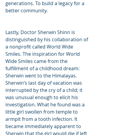
generations. To build a legacy for a 
better community.
Lastly, Doctor Sherwin Shinn is 
distinguished by his collaboration of 
a nonprofit called World Wide 
Smiles. The inspiration for World 
Wide Smiles came from the 
fulfillment of a childhood dream: 
Sherwin went to the Himalayas. 
Sherwin’s last day of vacation was 
interrupted by the cry of a child; it 
was unusual enough to elicit his 
investigation. What he found was a 
little girl swollen from temple to 
armpit from a tooth infection. It 
became immediately apparent to 
Sherwin that the girl would die if left 