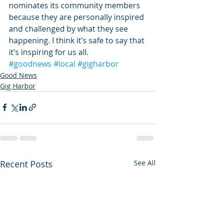
nominates its community members 
because they are personally inspired 
and challenged by what they see 
happening. I think it’s safe to say that 
it’s inspiring for us all.
#goodnews
#local
#gigharbor
Good News
Gig Harbor
Recent Posts
See All