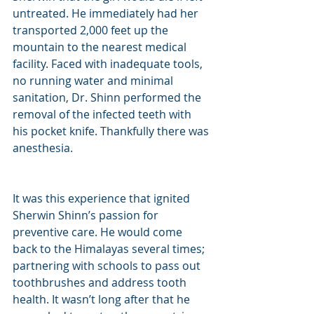
untreated. He immediately had her 
transported 2,000 feet up the 
mountain to the nearest medical 
facility. Faced with inadequate tools, 
no running water and minimal 
sanitation, Dr. Shinn performed the 
removal of the infected teeth with 
his pocket knife. Thankfully there was 
anesthesia.
It was this experience that ignited 
Sherwin Shinn’s passion for 
preventive care. He would come 
back to the Himalayas several times; 
partnering with schools to pass out 
toothbrushes and address tooth 
health. It wasn’t long after that he 