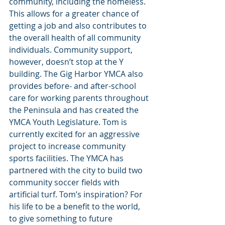
community, including the homeless. 
This allows for a greater chance of 
getting a job and also contributes to 
the overall health of all community 
individuals. Community support, 
however, doesn’t stop at the Y 
building. The Gig Harbor YMCA also 
provides before- and after-school 
care for working parents throughout 
the Peninsula and has created the 
YMCA Youth Legislature. Tom is 
currently excited for an aggressive 
project to increase community 
sports facilities. The YMCA has 
partnered with the city to build two 
community soccer fields with 
artificial turf. Tom’s inspiration? For 
his life to be a benefit to the world, 
to give something to future 