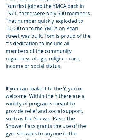
Tom first joined the YMCA back in 
1971, there were only 500 members. 
That number quickly exploded to 
10,000 once the YMCA on Pearl 
street was built. Tom is proud of the 
Y’s dedication to include all 
members of the community 
regardless of age, religion, race, 
income or social status.
If you can make it to the Y, you’re 
welcome. Within the Y there are a 
variety of programs meant to 
provide relief and social support, 
such as the Shower Pass. The 
Shower Pass grants the use of the 
gym showers to anyone in the 