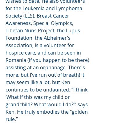
wishes to date. He also volunteers 
for the Leukemia and Lymphoma 
Society (LLS), Breast Cancer 
Awareness, Special Olympics, 
Tibetan Nuns Project, the Lupus 
Foundation, the Alzheimer’s 
Association, is a volunteer for 
hospice care, and can be seen in 
Romania (if you happen to be there) 
assisting at an orphanage. There’s 
more, but I’ve run out of breath! It 
may seem like a lot, but Ken 
continues to be undaunted. “I think, 
‘What if this was my child or 
grandchild? What would I do?’” says 
Ken. He truly embodies the “golden 
rule.”