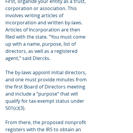
First, organize your entity as a trust, 
corporation or association. This 
involves writing articles of 
incorporation and written by-laws. 
Articles of Incorporation are then 
filed with the state. “You must come 
up with a name, purpose, list of 
directors, as well as a registered 
agent,” said Diercks.
The by-laws appoint initial directors, 
and one must provide minutes from 
the first Board of Directors meeting 
and include a “purpose” that will 
qualify for tax-exempt status under 
501(c)(3).
From there, the proposed nonprofit 
registers with the IRS to obtain an 