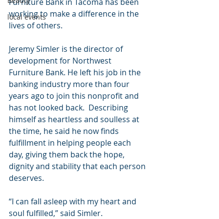
Beauty
Furniture Bank in Tacoma has been 
working to make a difference in the 
local events
lives of others.
Jeremy Simler is the director of 
development for Northwest 
Furniture Bank. He left his job in the 
banking industry more than four 
years ago to join this nonprofit and 
has not looked back.  Describing 
himself as heartless and soulless at 
the time, he said he now finds 
fulfillment in helping people each 
day, giving them back the hope, 
dignity and stability that each person 
deserves.
“I can fall asleep with my heart and 
soul fulfilled,” said Simler.