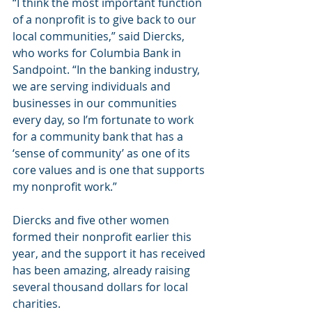
“I think the most important function 
of a nonprofit is to give back to our 
local communities,” said Diercks, 
who works for Columbia Bank in 
Sandpoint. “In the banking industry, 
we are serving individuals and 
businesses in our communities 
every day, so I’m fortunate to work 
for a community bank that has a 
‘sense of community’ as one of its 
core values and is one that supports 
my nonprofit work.”
Diercks and five other women 
formed their nonprofit earlier this 
year, and the support it has received 
has been amazing, already raising 
several thousand dollars for local 
charities.