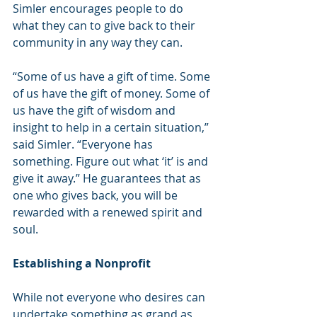
Simler encourages people to do 
what they can to give back to their 
community in any way they can.
“Some of us have a gift of time. Some 
of us have the gift of money. Some of 
us have the gift of wisdom and 
insight to help in a certain situation,” 
said Simler. “Everyone has 
something. Figure out what ‘it’ is and 
give it away.” He guarantees that as 
one who gives back, you will be 
rewarded with a renewed spirit and 
soul.
Establishing a Nonprofit
While not everyone who desires can 
undertake something as grand as 