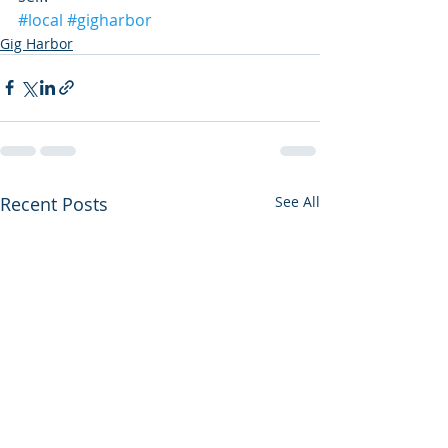
#local
#gigharbor
Gig Harbor
Recent Posts
See All