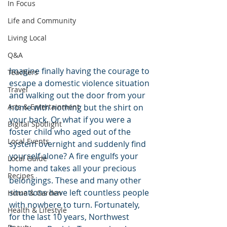
In Focus
Life and Community
Living Local
Q&A
Imagine finally having the courage to 
Teachers
escape a domestic violence situation 
Travel
and walking out the door from your 
home with nothing but the shirt on 
Arts & Entertainment
your back. Or what if you were a 
Digital Spotlight
foster child who aged out of the 
Local Events
system overnight and suddenly find 
yourself alone? A fire engulfs your 
Local Guide
home and takes all your precious 
Recipes
belongings. These and many other 
situations have left countless people 
Home & Garden
with nowhere to turn. Fortunately, 
Health & Lifestyle
for the last 10 years, Northwest 