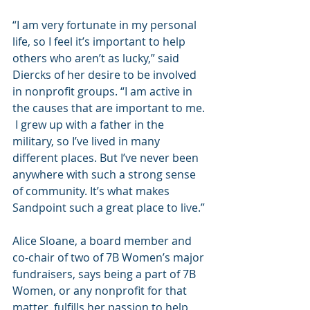
“I am very fortunate in my personal 
life, so I feel it’s important to help 
others who aren’t as lucky,” said 
Diercks of her desire to be involved 
in nonprofit groups. “I am active in 
the causes that are important to me. 
 I grew up with a father in the 
military, so I’ve lived in many 
different places. But I’ve never been 
anywhere with such a strong sense 
of community. It’s what makes 
Sandpoint such a great place to live.” 
Alice Sloane, a board member and 
co-chair of two of 7B Women’s major 
fundraisers, says being a part of 7B 
Women, or any nonprofit for that 
matter, fulfills her passion to help 