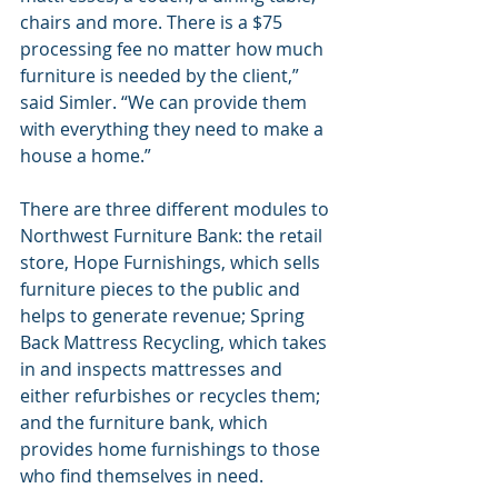
chairs and more. There is a $75 
processing fee no matter how much 
furniture is needed by the client,” 
said Simler. “We can provide them 
with everything they need to make a 
house a home.”
There are three different modules to 
Northwest Furniture Bank: the retail 
store, Hope Furnishings, which sells 
furniture pieces to the public and 
helps to generate revenue; Spring 
Back Mattress Recycling, which takes 
in and inspects mattresses and 
either refurbishes or recycles them; 
and the furniture bank, which 
provides home furnishings to those 
who find themselves in need.