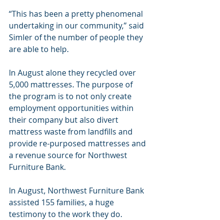
“This has been a pretty phenomenal 
undertaking in our community,” said 
Simler of the number of people they 
are able to help.
In August alone they recycled over 
5,000 mattresses. The purpose of 
the program is to not only create 
employment opportunities within 
their company but also divert 
mattress waste from landfills and 
provide re-purposed mattresses and 
a revenue source for Northwest 
Furniture Bank.
In August, Northwest Furniture Bank 
assisted 155 families, a huge 
testimony to the work they do. 