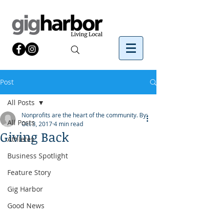
Post
All Posts
Nonprofits are the heart of the community. By:
All Posts
Oct 3, 2017
4 min read
Giving Back
Athletes
Business Spotlight
Feature Story
Gig Harbor
Good News