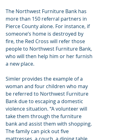
The Northwest Furniture Bank has 
more than 150 referral partners in 
Pierce County alone. For instance, if 
someone’s home is destroyed by 
fire, the Red Cross will refer those 
people to Northwest Furniture Bank, 
who will then help him or her furnish 
a new place.
Simler provides the example of a 
woman and four children who may 
be referred to Northwest Furniture 
Bank due to escaping a domestic 
violence situation. “A volunteer will 
take them through the furniture 
bank and assist them with shopping. 
The family can pick out five 
mattresses, a couch, a dining table, 