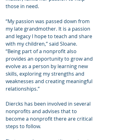
those in need.
“My passion was passed down from 
my late grandmother. It is a passion 
and legacy I hope to teach and share 
with my children,” said Sloane. 
“Being part of a nonprofit also 
provides an opportunity to grow and 
evolve as a person by learning new 
skills, exploring my strengths and 
weaknesses and creating meaningful 
relationships.” 
Diercks has been involved in several 
nonprofits and advises that to 
become a nonprofit there are critical 
steps to follow.