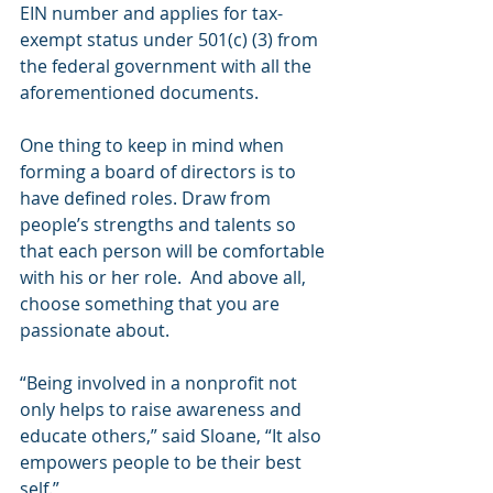
EIN number and applies for tax-
exempt status under 501(c) (3) from 
the federal government with all the 
aforementioned documents.
One thing to keep in mind when 
forming a board of directors is to 
have defined roles. Draw from 
people’s strengths and talents so 
that each person will be comfortable 
with his or her role.  And above all, 
choose something that you are 
passionate about.
“Being involved in a nonprofit not 
only helps to raise awareness and 
educate others,” said Sloane, “It also 
empowers people to be their best 
self.”