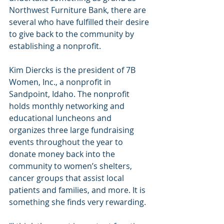
Northwest Furniture Bank, there are 
several who have fulfilled their desire 
to give back to the community by 
establishing a nonprofit.
Kim Diercks is the president of 7B 
Women, Inc., a nonprofit in 
Sandpoint, Idaho. The nonprofit 
holds monthly networking and 
educational luncheons and 
organizes three large fundraising 
events throughout the year to 
donate money back into the 
community to women’s shelters, 
cancer groups that assist local 
patients and families, and more. It is 
something she finds very rewarding.