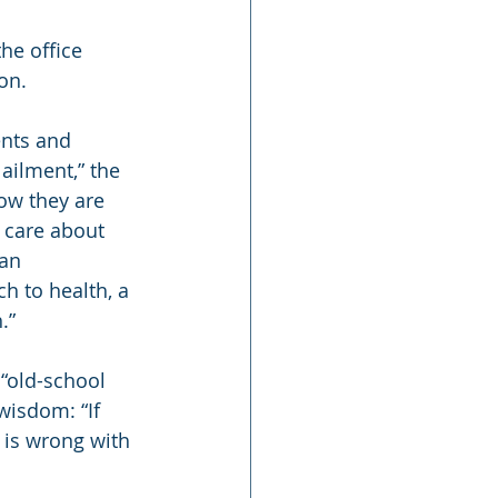
he office 
on.
nts and 
ailment,” the 
ow they are 
 care about 
an 
h to health, a 
.”
“old-school 
wisdom: “If 
t is wrong with 