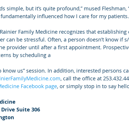
 simple, but it’s quite profound,” mused Fleshman, “a
fundamentally influenced how I care for my patients.
 Rainier Family Medicine recognizes that establishing 
r can be stressful. Often, a person doesn’t know if s/
e provider until after a first appointment. Prospectiv
cerns by scheduling a
o know us” session. In addition, interested persons can
inierFamilyMedicine.com
, call the office at 253.432.4
 Medicine Facebook page
, or simply stop in to say hell
dicine
 Drive Suite 306
ington