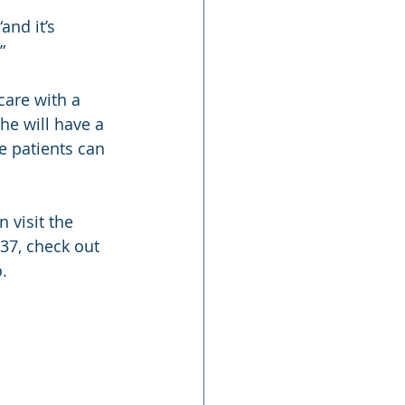
nd it’s 
”
care with a 
he will have a 
e patients can 
 visit the 
437, check out 
o.