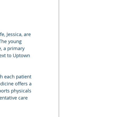
 The young 
, a primary 
next to Uptown 
h each patient 
icine offers a 
orts physicals 
ntative care 