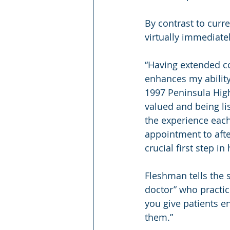
By contrast to curre
virtually immediat
“Having extended co
enhances my ability 
1997 Peninsula High
valued and being li
the experience each
appointment to afte
crucial first step i
Fleshman tells the 
doctor” who practice
you give patients en
them.”