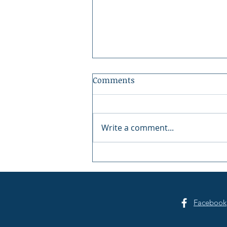
Comments
Write a comment...
Gig Harbor Celebrates
America's 250th on the
Fourth of July
Facebook