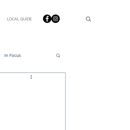
LOCAL GUIDE
In Focus
ment
h & Lifestyle