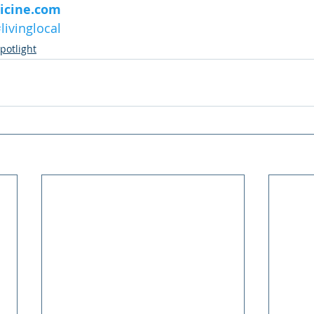
icine.com
livinglocal
potlight