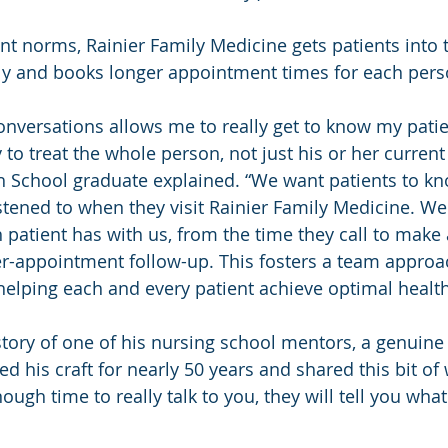
nt norms, Rainier Family Medicine gets patients into t
ely and books longer appointment times for each pers
nversations allows me to really get to know my patie
to treat the whole person, not just his or her current 
 School graduate explained. “We want patients to kn
stened to when they visit Rainier Family Medicine. We
 patient has with us, from the time they call to make 
r-appointment follow-up. This fosters a team approac
n helping each and every patient achieve optimal health
story of one of his nursing school mentors, a genuine 
d his craft for nearly 50 years and shared this bit of 
ough time to really talk to you, they will tell you wha