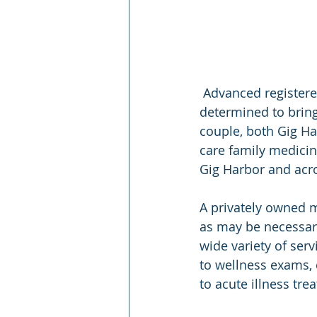
 Advanced registered nurse practitioner (ARNP) Scot Fleshman and his wife, Jessica, are 
determined to bring
couple, both Gig Ha
care family medicin
Gig Harbor and acros
A privately owned m
as may be necessary
wide variety of ser
to wellness exams,
to acute illness tr