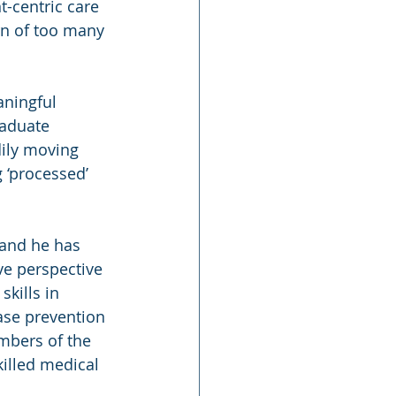
t-centric care 
rn of too many 
aningful 
aduate 
dily moving 
 ‘processed’ 
 and he has 
ve perspective 
kills in 
se prevention 
mbers of the 
illed medical 