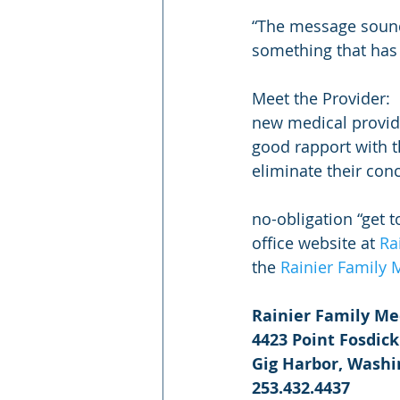
“The message sounds
something that has 
Meet the Provider: 
new medical provide
good rapport with th
eliminate their con
no-obligation “get t
office website at 
Ra
the 
Rainier Family
Rainier Family Me
4423 Point Fosdick
Gig Harbor, Wash
253.432.4437