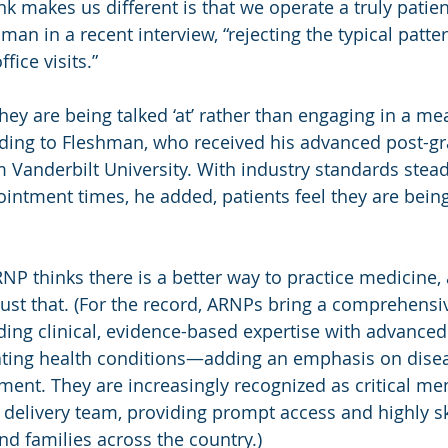
nk makes us different is that we operate a truly patien
an in a recent interview, “rejecting the typical patte
fice visits.”
they are being talked ‘at’ rather than engaging in a me
rding to Fleshman, who received his advanced post-gr
 Vanderbilt University. With industry standards stea
intment times, he added, patients feel they are being
RNP thinks there is a better way to practice medicine,
just that. (For the record, ARNPs bring a comprehensi
ding clinical, evidence-based expertise with advanced s
ating health conditions—adding an emphasis on disea
nt. They are increasingly recognized as critical me
e delivery team, providing prompt access and highly sk
nd families across the country.)