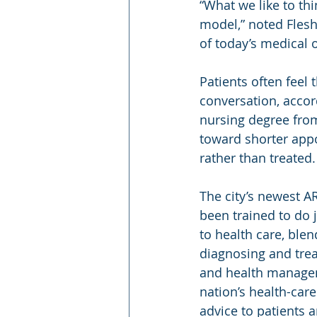
“What we like to thi
model,” noted Fleshm
of today’s medical of
Patients often feel 
conversation, acco
nursing degree from
toward shorter appo
rather than treated.
The city’s newest A
been trained to do 
to health care, blen
diagnosing and tre
and health manageme
nation’s health-car
advice to patients a