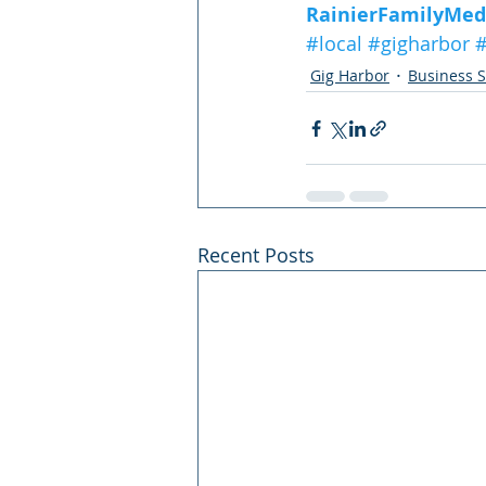
RainierFamilyMed
#local
#gigharbor
#
Gig Harbor
Business S
Recent Posts