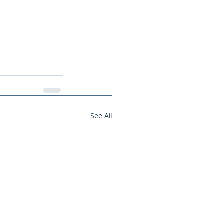
See All