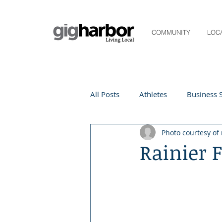
COMMUNITY
LOC
All Posts
Athletes
Business S
Photo courtesy of 
Life and Community
Living
Rainier 
Digital Spotlight
Local Even
Beauty
local events