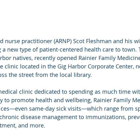
 a new type of patient-centered health care to town.
rbor natives, recently opened Rainier Family Medicine
e clinic located in the Gig Harbor Corporate Center, 
s the street from the local library.
edical clinic dedicated to spending as much time wit
 to promote health and wellbeing, Rainier Family Med
vices—even same-day sick visits—which range from sp
 chronic disease management to immunizations, preve
eatment, and more.