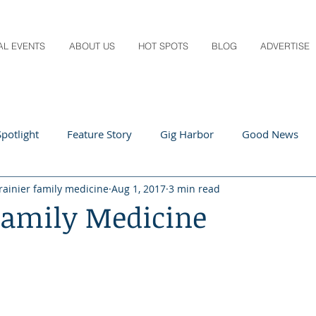
AL EVENTS
ABOUT US
HOT SPOTS
BLOG
ADVERTISE
potlight
Feature Story
Gig Harbor
Good News
rainier family medicine
Aug 1, 2017
3 min read
 Local
Q&A
Teachers
Travel
Arts & Entertain
Family Medicine
ts
Local Guide
Recipes
Home & Garden
Healt