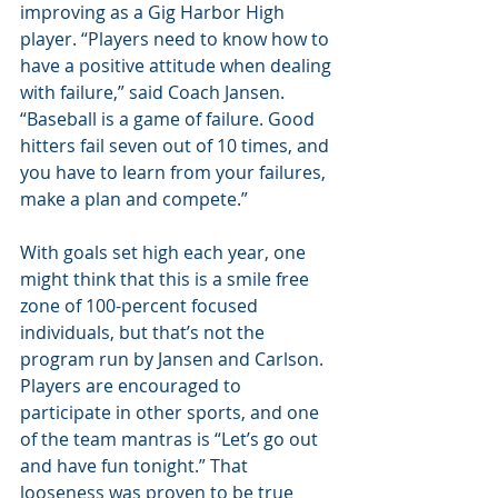
improving as a Gig Harbor High 
player. “Players need to know how to 
have a positive attitude when dealing 
with failure,” said Coach Jansen. 
“Baseball is a game of failure. Good 
hitters fail seven out of 10 times, and 
you have to learn from your failures, 
make a plan and compete.”
With goals set high each year, one 
might think that this is a smile free 
zone of 100-percent focused 
individuals, but that’s not the 
program run by Jansen and Carlson. 
Players are encouraged to 
participate in other sports, and one 
of the team mantras is “Let’s go out 
and have fun tonight.” That 
looseness was proven to be true 