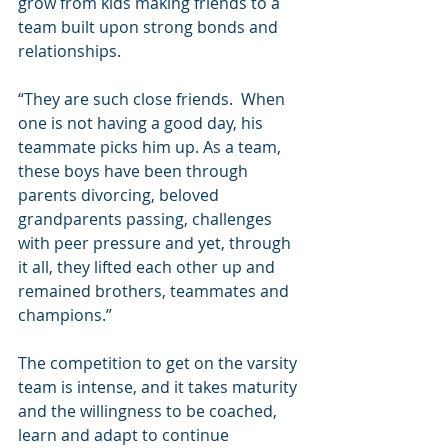
grow from kids making friends to a 
team built upon strong bonds and 
relationships.
“They are such close friends.  When 
one is not having a good day, his 
teammate picks him up. As a team, 
these boys have been through 
parents divorcing, beloved 
grandparents passing, challenges 
with peer pressure and yet, through 
it all, they lifted each other up and 
remained brothers, teammates and 
champions.”
The competition to get on the varsity 
team is intense, and it takes maturity 
and the willingness to be coached, 
learn and adapt to continue 