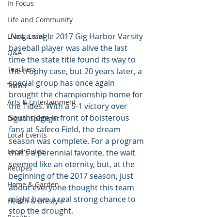
In Focus
Life and Community
 Not a single 2017 Gig Harbor Varsity 
Living Local
baseball player was alive the last 
Q&A
time the state title found its way to 
Teachers
the trophy case, but 20 years later, a 
special group has once again 
Travel
brought the championship home for 
Arts & Entertainment
the Tides. With a 5-1 victory over 
Southridge in front of boisterous 
Digital Spotlight
fans at Safeco Field, the dream 
Local Events
season was complete. For a program 
Local Guide
that’s a perennial favorite, the wait 
seemed like an eternity, but, at the 
Recipes
beginning of the 2017 season, just 
Home & Garden
about everyone thought this team 
might have a real strong chance to 
Health & Lifestyle
stop the drought.