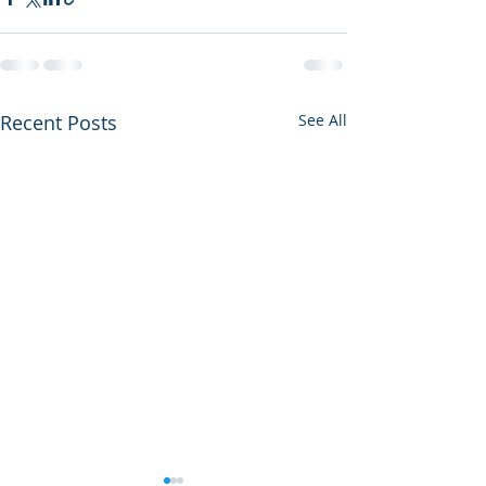
Recent Posts
See All