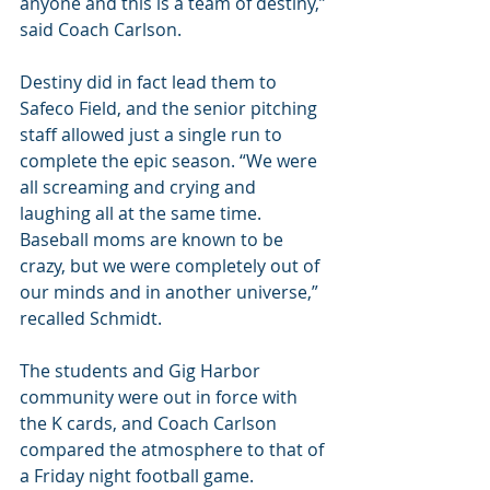
anyone and this is a team of destiny,” 
said Coach Carlson.
Destiny did in fact lead them to 
Safeco Field, and the senior pitching 
staff allowed just a single run to 
complete the epic season. “We were 
all screaming and crying and 
laughing all at the same time.  
Baseball moms are known to be 
crazy, but we were completely out of 
our minds and in another universe,” 
recalled Schmidt.
The students and Gig Harbor 
community were out in force with 
the K cards, and Coach Carlson 
compared the atmosphere to that of 
a Friday night football game.