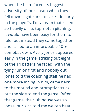
when the team faced its biggest 
adversity of the season when they 
fell down eight runs to Lakeside early 
in the playoffs. For a team that relied 
so heavily on its top-notch pitching, 
it would have been easy for them to 
fold, but instead they came together 
and rallied to an improbable 10-9 
comeback win. Avery Jones appeared 
early in the game, striking out eight 
of the 14 batters he faced. With the 
tying run on first and nobody out, 
Jones told the coaching staff he had 
one more inning in him, came back 
to the mound and promptly struck 
out the side to end the game. “After 
that game, the club house was so 
loose, our kids told me we can beat 