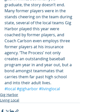
graduate, the story doesn’t end. 
Many former players were in the 
stands cheering on the team during 
state, several of the local teams Gig 
Harbor played this year were 
coached by former players, and 
Coach Carlson even employs three 
former players at his insurance 
agency. ‘The Process’ not only 
creates an outstanding baseball 
program year in and year out, but a 
bond amongst teammates that 
carries them far past high school 
and into their adult lives.
#local
#gigharbor
#livinglocal
Gig Harbor
Living Local