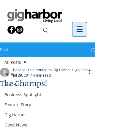
Post
All Posts
Baseball title returns to Gig Harbor High School.
All Posts
Jul 20, 2017
4 min read
The Champs!
Athletes
Business Spotlight
Feature Story
Gig Harbor
Good News