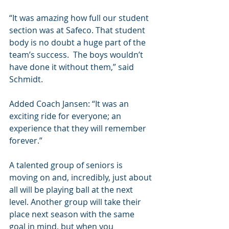
“It was amazing how full our student 
section was at Safeco. That student 
body is no doubt a huge part of the 
team’s success.  The boys wouldn’t 
have done it without them,” said 
Schmidt.
Added Coach Jansen: “It was an 
exciting ride for everyone; an 
experience that they will remember 
forever.”
A talented group of seniors is 
moving on and, incredibly, just about 
all will be playing ball at the next 
level. Another group will take their 
place next season with the same 
goal in mind, but when you 