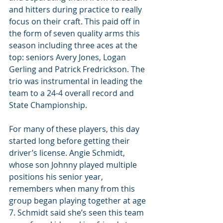
and hitters during practice to really 
focus on their craft. This paid off in 
the form of seven quality arms this 
season including three aces at the 
top: seniors Avery Jones, Logan 
Gerling and Patrick Fredrickson. The 
trio was instrumental in leading the 
team to a 24-4 overall record and 
State Championship.
For many of these players, this day 
started long before getting their 
driver’s license. Angie Schmidt, 
whose son Johnny played multiple 
positions his senior year, 
remembers when many from this 
group began playing together at age 
7. Schmidt said she’s seen this team 