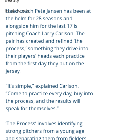
Beauty
Head coach Pete Jansen has been at 
local events
the helm for 28 seasons and 
alongside him for the last 17 is 
pitching Coach Larry Carlson. The 
pair has created and refined ‘the 
process,’ something they drive into 
their players’ heads each practice 
from the first day they put on the 
jersey.
“It’s simple,” explained Carlson. 
“Come to practice every day, buy into 
the process, and the results will 
speak for themselves.”
‘The Process’ involves identifying 
strong pitchers from a young age 
and separating them from fielders 