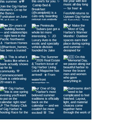
Load More