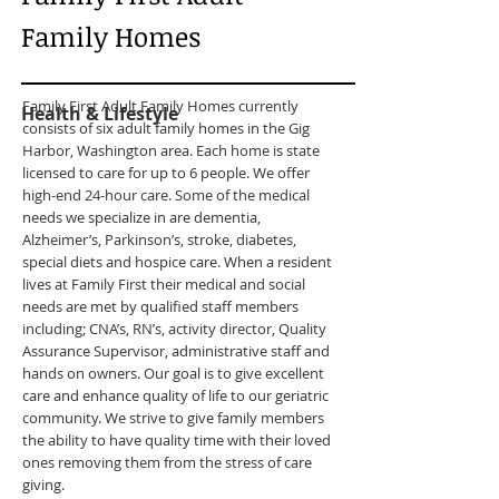
Family Homes
Family First Adult Family Homes currently
Health & Lifestyle
consists of six adult family homes in the Gig
Harbor, Washington area. Each home is state
licensed to care for up to 6 people. We offer
high-end 24-hour care. Some of the medical
needs we specialize in are dementia,
Alzheimer’s, Parkinson’s, stroke, diabetes,
special diets and hospice care. When a resident
lives at Family First their medical and social
needs are met by qualified staff members
including; CNA’s, RN’s, activity director, Quality
Assurance Supervisor, administrative staff and
hands on owners. Our goal is to give excellent
care and enhance quality of life to our geriatric
community. We strive to give family members
the ability to have quality time with their loved
ones removing them from the stress of care
giving.