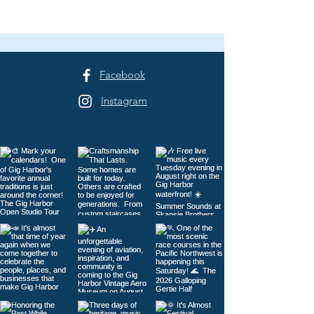
Facebook
Instagram