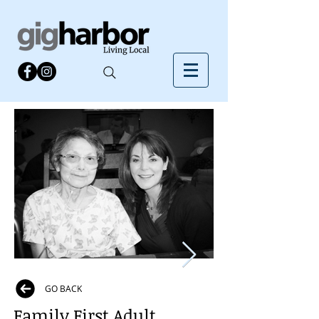
GO BACK
Family First Adult