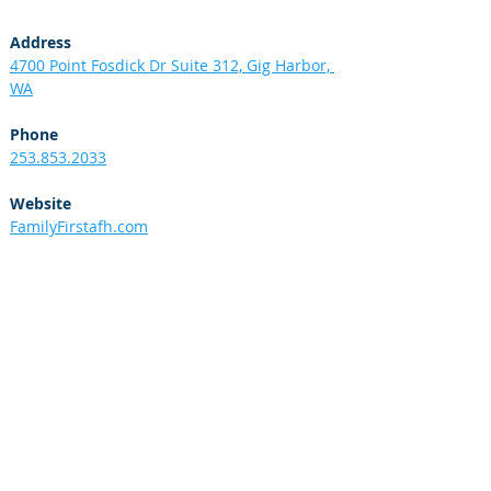
Address
4700 Point Fosdick Dr Suite 312, Gig Harbor, 
WA
Phone
253.853.2033
Website
FamilyFirstafh.com