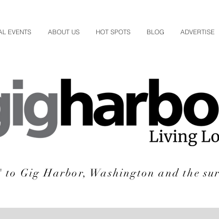
AL EVENTS
ABOUT US
HOT SPOTS
BLOG
ADVERTISE
e' to Gig Harbor, Washington and the su