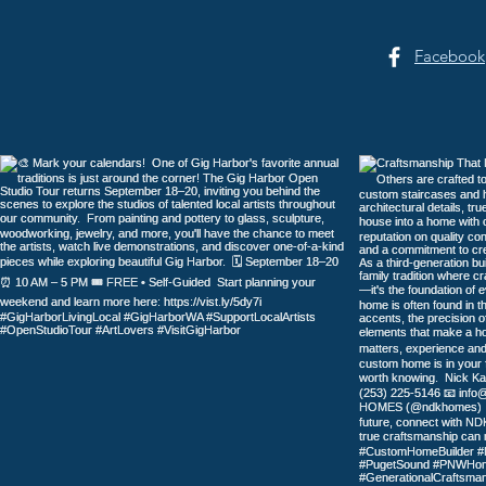
Facebook