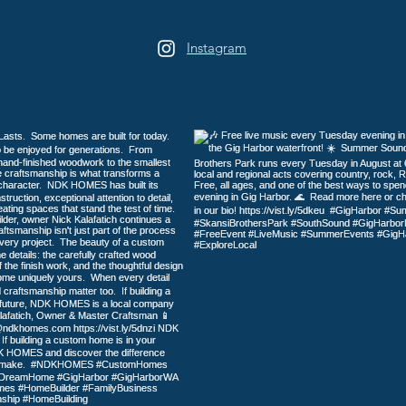
Instagram