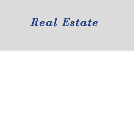
Real Estate