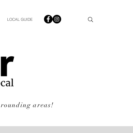
LOCAL GUIDE
rrounding areas!