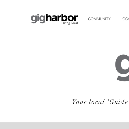
COMMUNITY
LOC
Your local 'Guid