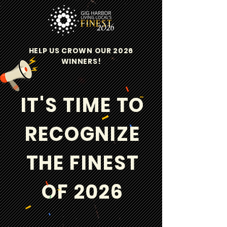
HELP US CROWN OUR 2026
WINNERS!
IT'S TIME TO
RECOGNIZE
THE FINEST
OF 2026